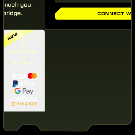
much you
bridge.
CONNECT WA
NEW
DEPOSIT
VIA
EXCHANGE
OR
ONRAMP