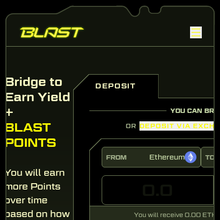
Bridge to
DEPOSIT
Earn Yield
+
WITHDRAW
YOU CAN BRI
BLAST
OR
DEPOSIT VIA EXC
HISTORY
POINTS
FROM
TO
You will earn
more Points
over time
based on how
Balance
0.00
MAX
You will receive 0.00 ETH +